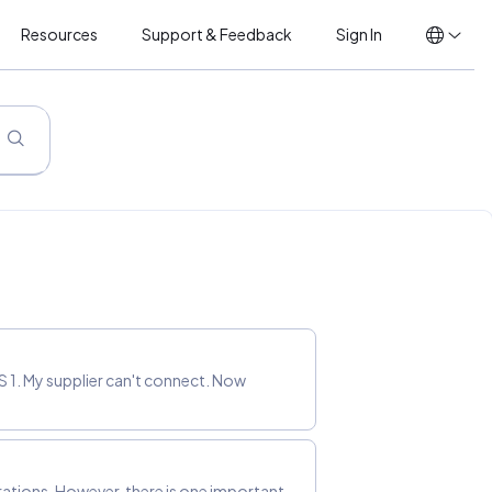
Resources
Support & Feedback
Sign In
 1. My supplier can't connect. Now
rations. However, there is one important