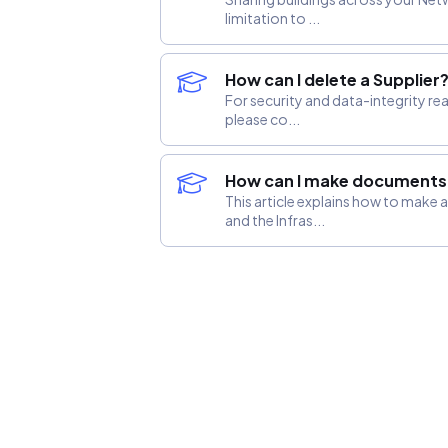
limitation to ...
How can I delete a Supplier
For security and data-integrity re
please co...
How can I make documents v
This article explains how to make
and the Infras...