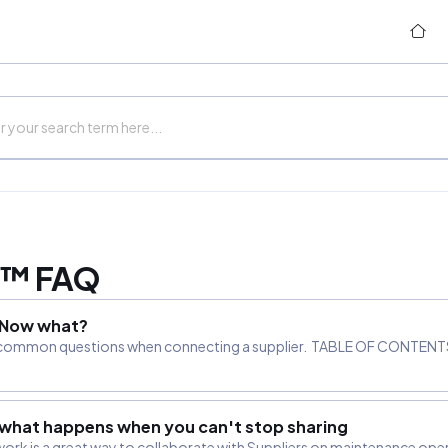
k™ FAQ
. Now what?
most common questions when connecting a supplier. TABLE OF CONTENTS
 what happens when you can't stop sharing
work is a great way to collaborate with Suppliers on maintenance ope