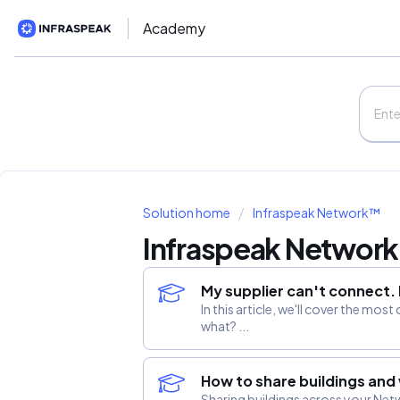
Academy
Solution home
Infraspeak Network™
Infraspeak Networ
My supplier can't connect
In this article, we'll cover the 
what? ...
How to share buildings and
Sharing buildings across your Net