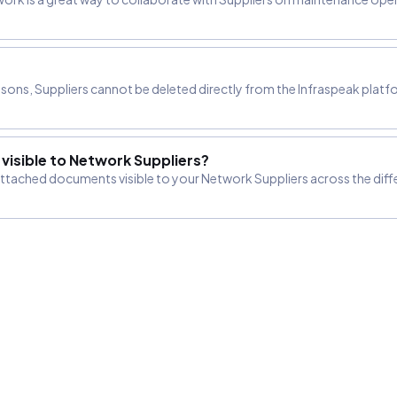
?
asons, Suppliers cannot be deleted directly from the Infraspeak platfo
isible to Network Suppliers?
 attached documents visible to your Network Suppliers across the dif