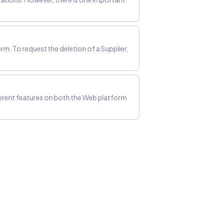
rm. To request the deletion of a Supplier,
ferent features on both the Web platform