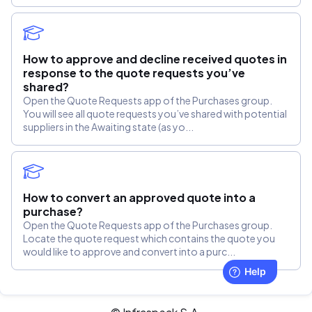
How to approve and decline received quotes in
response to the quote requests you’ve
shared?
Open the Quote Requests app of the Purchases group.
You will see all quote requests you’ve shared with potential
suppliers in the Awaiting state (as yo...
How to convert an approved quote into a
purchase?
Open the Quote Requests app of the Purchases group.
Locate the quote request which contains the quote you
would like to approve and convert into a purc...