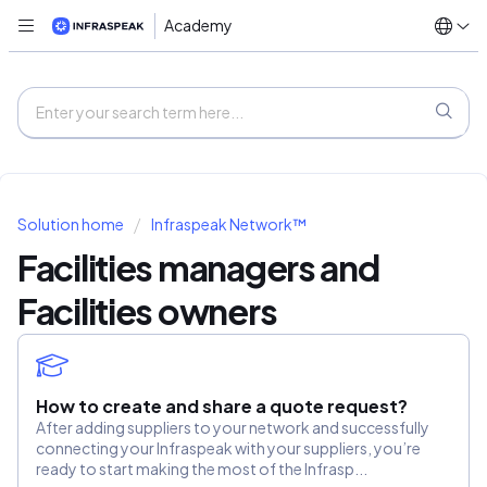
Academy
Solution home
Infraspeak Network™
Facilities managers and
Facilities owners
How to create and share a quote request?
After adding suppliers to your network and successfully
connecting your Infraspeak with your suppliers, you’re
ready to start making the most of the Infrasp...