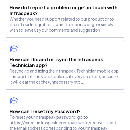
How do I report a problem or get in touch with
Infraspeak?
Whether you need support related to our product or to
one of our Integrations, want to report a bug, or simply
wish to leave us your comments and suggestion...
How can I fix and re-sync the Infraspeak
Technician app?
Resyncing and fixing the Infraspeak Technician mobile app
is important and you should do it every so often, because
it will clear the cache (unnecessary sto...
How can I reset my Password?
To reset your Infraspeak password, go to
https://direct.infraspeak.com/password/recover. Input
the email address corresponding to your Infraspeak