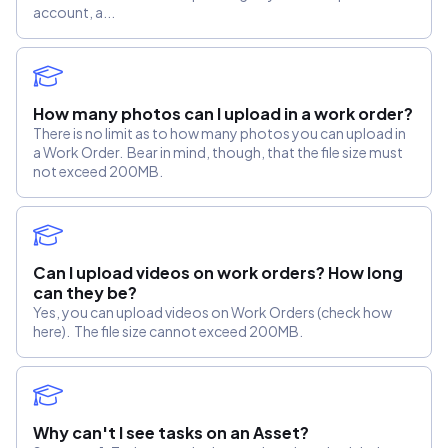
account, a...
How many photos can I upload in a work order?
There is no limit as to how many photos you can upload in
a Work Order. Bear in mind, though, that the file size must
not exceed 200MB.
Can I upload videos on work orders? How long
can they be?
Yes, you can upload videos on Work Orders (check how
here). The file size cannot exceed 200MB.
Why can't I see tasks on an Asset?