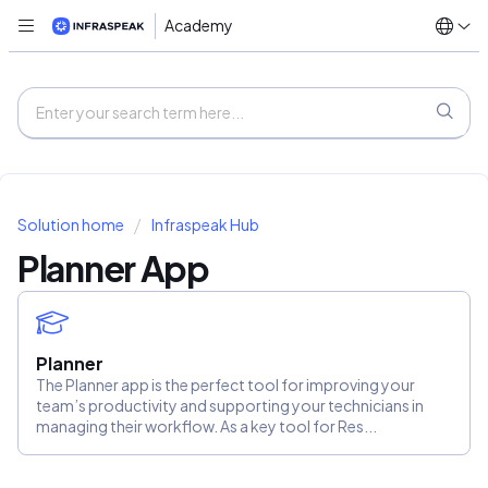
Academy
Solution home
Infraspeak Hub
Planner App
Planner
The Planner app is the perfect tool for improving your
team’s productivity and supporting your technicians in
managing their workflow. As a key tool for Res...