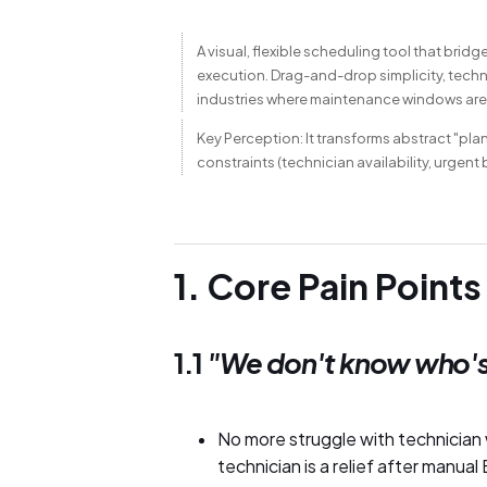
A visual, flexible scheduling tool that br
execution. Drag-and-drop simplicity, techni
industries where maintenance windows are
Key Perception: It transforms abstract "pla
constraints (technician availability, urgent
1. Core Pain Points
1.1
"We don't know who's
No more struggle with technician w
technician is a relief after manua