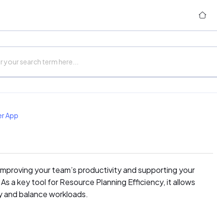
er App
 improving your team’s productivity and supporting your
As a key tool for Resource Planning Efficiency, it allows
y and balance workloads.