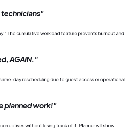
technicians"
day." The cumulative workload feature prevents burnout and
ed, AGAIN."
same-day rescheduling due to guest access or operational
e planned work!"
orrectives without losing track of it. Planner will show