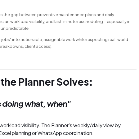
idges the gap between preventive maintenance plans and daily
cian workload visibility, and last-minute rescheduling—especially in
 unpredictable.
n jobs" into actionable, assignable work while respecting real-world
 breakdowns, client access).
 the Planner Solves:
 doing what, when"
orkload visibility. The Planner's weekly/daily view by
l Excel planning or WhatsApp coordination.