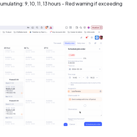
mulating: 9, 10, 11, 13 hours - Red warning if exceeding