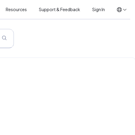
Resources
Support & Feedback
Sign In