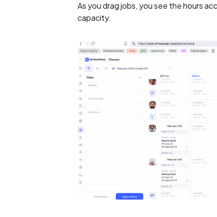
As you drag jobs, you see the hours accu
capacity.