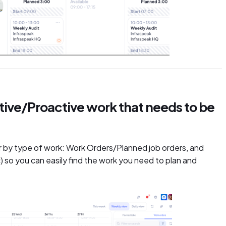
active/Proactive work that needs to be
lter by type of work: Work Orders/Planned job orders, and
tc) so you can easily find the work you need to plan and