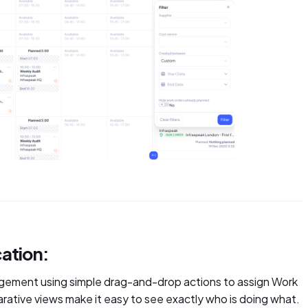
ation:
gement using simple drag-and-drop actions to assign Work
ative views make it easy to see exactly who is doing what.