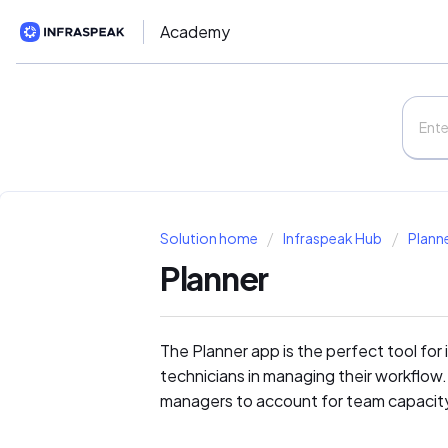
Academy
Solution home
Infraspeak Hub
Plann
Planner
The Planner app is the perfect tool for
technicians in managing their workflow. 
managers to account for team capacit