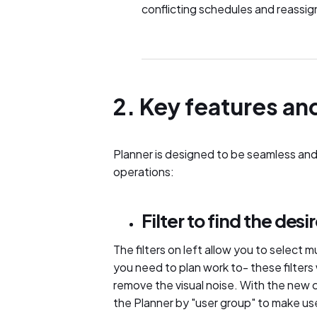
conflicting schedules and reassig
2. Key features an
Planner is designed to be seamless and
operations:
Filter to find the des
The filters on left allow you to select mu
you need to plan work to- these filters
remove the visual noise. With the new 
the Planner by "user group" to make user