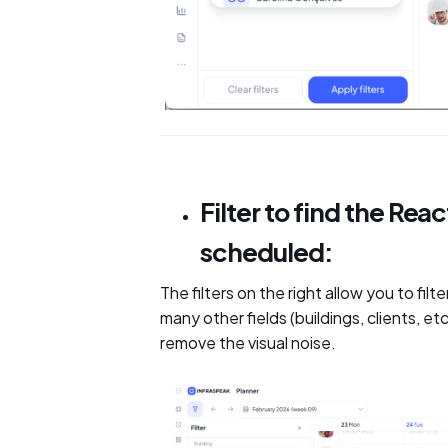
Filter to find the Re
scheduled:
The filters on the right allow you to fi
many other fields (buildings, clients, e
remove the visual noise.