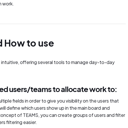
n work.
d How to use
 intuitive, offering several tools to manage day-to-day
ired users/teams to allocate work to:
ltiple fields in order to give you visibility on the users that
 will define which users show up in the main board and
concept of TEAMS, you can create groups of users and filter
s filtering easier.