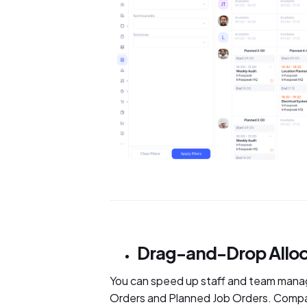
Drag-and-Drop Alloc
You can speed up staff and team mana
Orders and Planned Job Orders. Compar