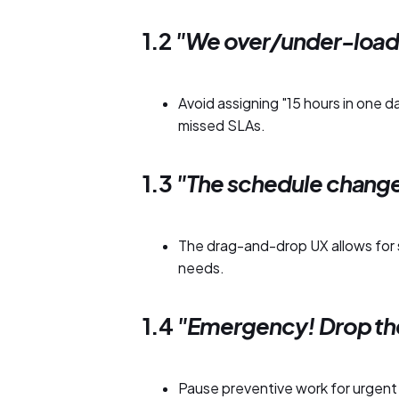
1.2
"We over/under-load 
Avoid assigning "15 hours in one 
missed SLAs.
1.3
"The schedule chang
The drag-and-drop UX allows for 
needs.
1.4
"Emergency! Drop th
Pause preventive work for urgent c