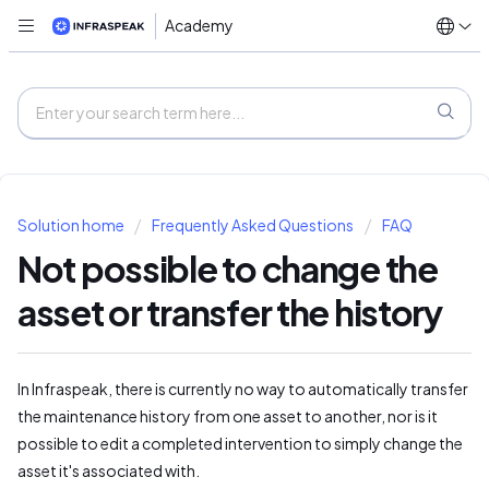
Academy
Solution home
Frequently Asked Questions
FAQ
Not possible to change the
asset or transfer the history
In Infraspeak, there is currently no way to automatically transfer
the maintenance history from one asset to another, nor is it
possible to edit a completed intervention to simply change the
asset it's associated with.