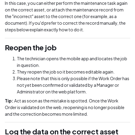
In this case, you can either perform the maintenance task again
on the correct asset, or attach the maintenance record from
the "incorrect" asset to the correct one (for example, as a
document). If you'd prefer to correct the record manually, the
steps below explain exactly how to do it.
Reopen the job
The technician opens the mobile app and locates the job
in question.
They reopen the job so it becomes editable again.
Please note that this is only possible if the Work Order has
not yet been confirmed or validated by a Manager or
Administrator on the web platform.
Tip:
Act as soon as the mistake is spotted. Once the Work
Order is validated on the web, reopening is no longer possible
and the correction becomes more limited.
Log the data on the correct asset