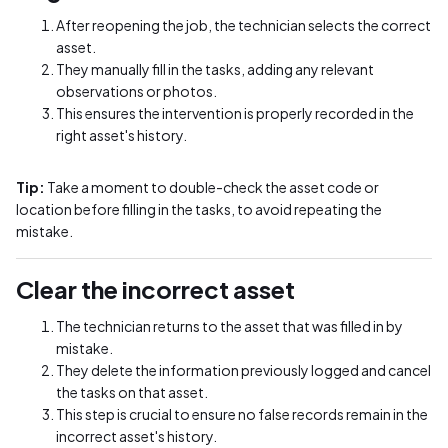
After reopening the job, the technician selects the correct
asset.
They manually fill in the tasks, adding any relevant
observations or photos.
This ensures the intervention is properly recorded in the
right asset's history.
Tip:
Take a moment to double-check the asset code or
location before filling in the tasks, to avoid repeating the
mistake.
Clear the incorrect asset
The technician returns to the asset that was filled in by
mistake.
They delete the information previously logged and cancel
the tasks on that asset.
This step is crucial to ensure no false records remain in the
incorrect asset's history.