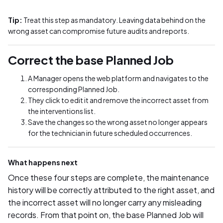
Tip:
Treat this step as mandatory. Leaving data behind on the
wrong asset can compromise future audits and reports.
Correct the base Planned Job
A Manager opens the web platform and navigates to the
corresponding Planned Job.
They click to edit it and remove the incorrect asset from
the interventions list.
Save the changes so the wrong asset no longer appears
for the technician in future scheduled occurrences.
What happens next
Once these four steps are complete, the maintenance
history will be correctly attributed to the right asset, and
the incorrect asset will no longer carry any misleading
records. From that point on, the base Planned Job will