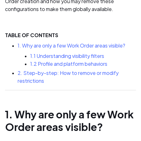
Order creation and how you may remove these
configurations to make them globally available.
TABLE OF CONTENTS
1. Why are only a few Work Order areas visible?
1.1 Understanding visibility filters
1.2 Profile and platform behaviors
2. Step-by-step: How to remove or modify
restrictions
1. Why are only a few Work
Order areas visible?