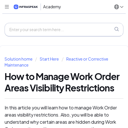
Academy
Solution home
Start Here
Reactive or Corrective
Maintenance
How to Manage Work Order
Areas Visibility Restrictions
In this article you will learn how to manage Work Order
areas visibility restrictions. Also, you will be able to
understand why certain areas are hidden during Work