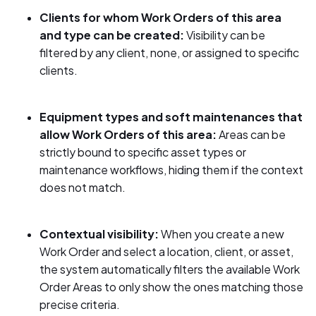
Clients for whom Work Orders of this area
and type can be created:
Visibility can be
filtered by any client, none, or assigned to specific
clients.
Equipment types and soft maintenances that
allow Work Orders of this area:
Areas can be
strictly bound to specific asset types or
maintenance workflows, hiding them if the context
does not match.
Contextual visibility:
When you create a new
Work Order and select a location, client, or asset,
the system automatically filters the available Work
Order Areas to only show the ones matching those
precise criteria.