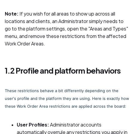
Note:
If you wish for all areas to show up across all
locations and clients, an Administrator simply needs to
go to the platform settings, open the "Areas and Types"
menu, and remove these restrictions from the affected
Work Order Areas.
1.2 Profile and platform behaviors
These restrictions behave a bit differently depending on the
user's profile and the platform they are using. Here is exactly how
these Work Order Area restrictions are applied across the board:
User Profiles:
Administrator accounts
automatically overrule any restrictions you apply in