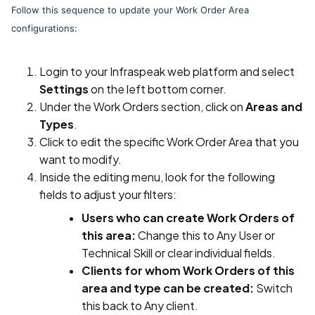
Follow this sequence to update your Work Order Area
configurations:
Login to your Infraspeak web platform and select
Settings
on the left bottom corner.
Under the Work Orders section, click on
Areas and
Types
.
Click to edit the specific Work Order Area that you
want to modify.
Inside the editing menu, look for the following
fields to adjust your filters:
Users who can create Work Orders of
this area:
Change this to Any User or
Technical Skill or clear individual fields.
Clients for whom Work Orders of this
area and type can be created:
Switch
this back to Any client.