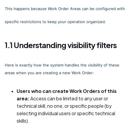
This happens because Work Order Areas can be configured with
specific restrictions to keep your operation organized.
1.1 Understanding visibility filters
Here is exactly how the system handles the visibility of these
areas when you are creating a new Work Order:
Users who can create Work Orders of this
area:
Access can be limited to any user or
technical skill, no one, or specific people (by
selecting individual users or specific technical
skills).