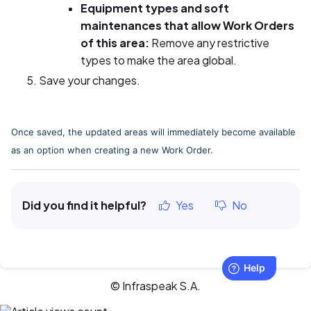
Equipment types and soft
maintenances that allow Work Orders
of this area:
Remove any restrictive
types to make the area global.
Save your changes.
Once saved, the updated areas will immediately become available
as an option when creating a new Work Order.
Did you find it helpful?
Yes
No
© Infraspeak S.A.