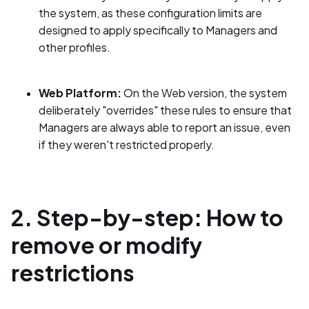
the system, as these configuration limits are
designed to apply specifically to Managers and
other profiles.
Web Platform:
On the Web version, the system
deliberately "overrides" these rules to ensure that
Managers are always able to report an issue, even
if they weren't restricted properly.
2. Step-by-step: How to
remove or modify
restrictions