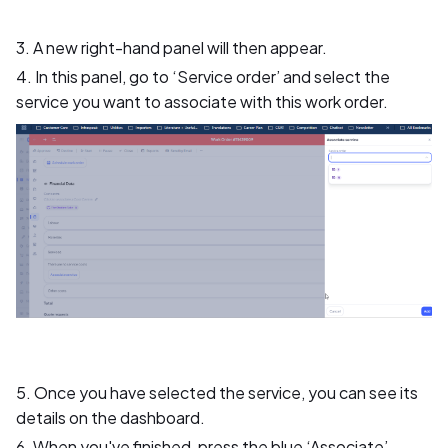
3. A new right-hand panel will then appear.
4. In this panel, go to ‘Service order’ and select the
service you want to associate with this work order.
5. Once you have selected the service, you can see its
details on the dashboard.
6. When you've finished, press the blue ‘Associate’