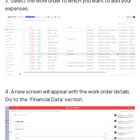
3. Select the work order to which you want to add your
expenses.
4. A new screen will appear with the work order details.
Go to the ‘Financial Data’ section.