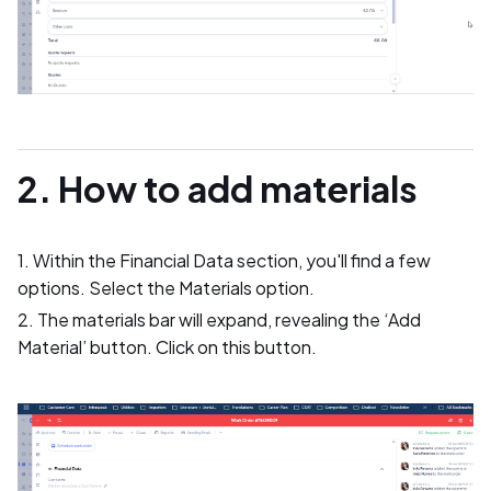
2. How to add materials
1. Within the Financial Data section, you'll find a few
options. Select the Materials option.
2. The materials bar will expand, revealing the ‘Add
Material’ button. Click on this button.