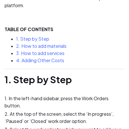
platform.
TABLE OF CONTENTS
1. Step by Step
2. How to add materials
3. How to add services
4. Adding Other Costs
1. Step by Step
1. In the left-hand sidebar, press the Work Orders
button.
2. At the top of the screen, select the ‘In progress’,
‘Paused’ or ‘Closed’ work order option.