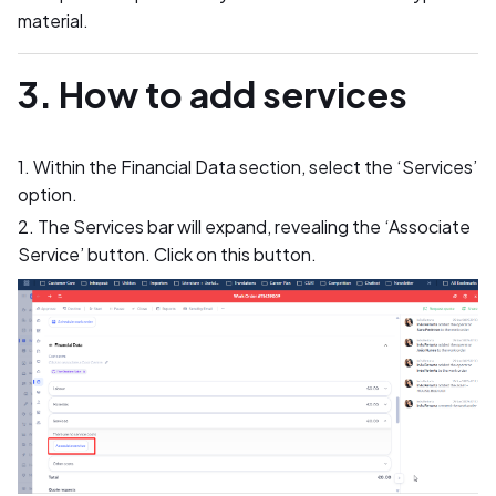
material.
3. How to add services
1. Within the Financial Data section, select the ‘Services’
option.
2. The Services bar will expand, revealing the ‘Associate
Service’ button. Click on this button.