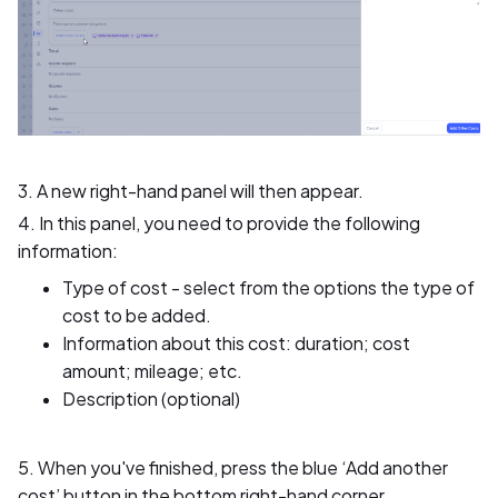
3. A new right-hand panel will then appear.
4. In this panel, you need to provide the following
information:
Type of cost - select from the options the type of
cost to be added.
Information about this cost: duration; cost
amount; mileage; etc.
Description (optional)
5. When you've finished, press the blue ‘Add another
cost’ button in the bottom right-hand corner.