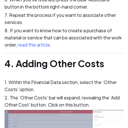
button in the bottom right-hand corner.
7. Repeat the process if you want to associate other
services.
8. If you want to know how to create a purchase of
material or service that can be associated with the work
order,
read this article.
4. Adding Other Costs
1. Within the Financial Data section, select the ‘Other
Costs’ option.
2. The ‘Other Costs’ bar will expand, revealing the ‘Add
Other Cost’ button. Click on this button.