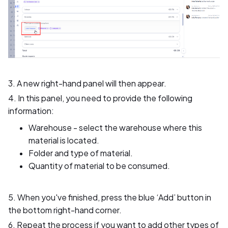
3. A new right-hand panel will then appear.
4. In this panel, you need to provide the following
information:
Warehouse - select the warehouse where this
material is located.
Folder and type of material.
Quantity of material to be consumed.
5. When you've finished, press the blue ‘Add’ button in
the bottom right-hand corner.
6. Repeat the process if you want to add other types of