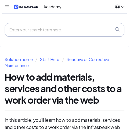
Academy
Solution home
Start Here
Reactive or Corrective
Maintenance
How to add materials,
services and other costs to a
work order via the web
In this article, you'll learn how to add materials, services
and other costs to a work order via the Infraspeak web