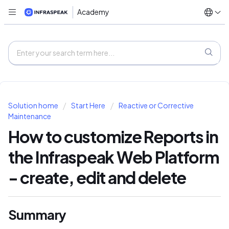
Academy
Solution home
Start Here
Reactive or Corrective
Maintenance
How to customize Reports in
the Infraspeak Web Platform
- create, edit and delete
Summary