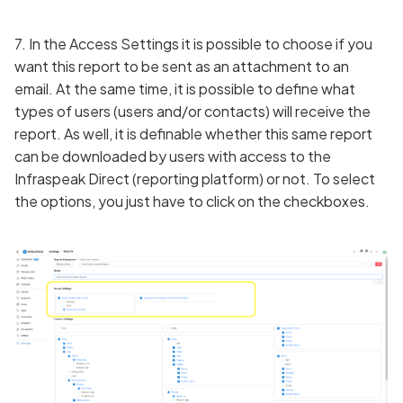
7. In the Access Settings it is possible to choose if you
want this report to be sent as an attachment to an
email. At the same time, it is possible to define what
types of users (users and/or contacts) will receive the
report. As well, it is definable whether this same report
can be downloaded by users with access to the
Infraspeak Direct (reporting platform) or not. To select
the options, you just have to click on the checkboxes.