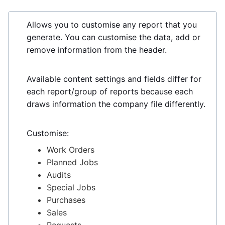
Allows you to customise any report that you
generate. You can customise the data, add or
remove information from the header.
Available content settings and fields differ for
each report/group of reports because each
draws information the company file differently.
Customise:
Work Orders
Planned Jobs
Audits
Special Jobs
Purchases
Sales