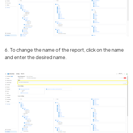
6. To change the name of the report, click on the name
and enter the desired name.