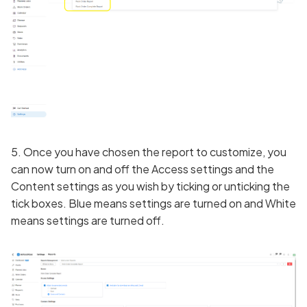
5. Once you have chosen the report to customize, you
can now turn on and off the Access settings and the
Content settings as you wish by ticking or unticking the
tick boxes. Blue means settings are turned on and White
means settings are turned off.