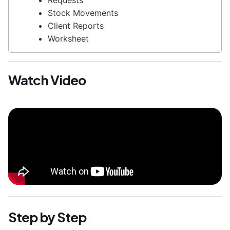
Requests
Stock Movements
Client Reports
Worksheet
Watch Video
Step by Step