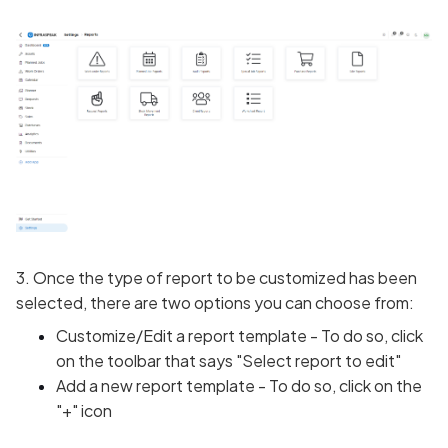
3. Once the type of report to be customized has been
selected, there are two options you can choose from:
Customize/Edit a report template - To do so, click
on the toolbar that says "Select report to edit"
Add a new report template - To do so, click on the
"+" icon