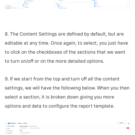
8. The Content Settings are defined by default, but are
editable at any time. Once again, to select, you just have
to click on the checkboxes of the sections that we want
to turn on/off or on the more detailed options.
9. If we start from the top and turn off all the content
settings, we will have the following below. When you then
select a section, it is broken down giving you more
options and data to configure the report template.