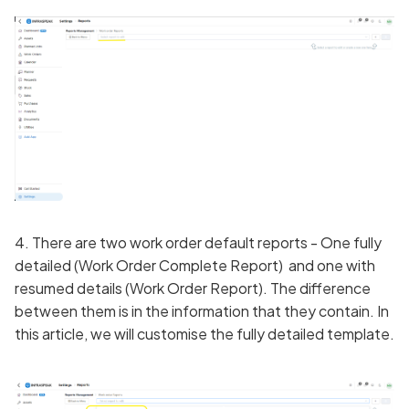
4. There are two work order default reports - One fully
detailed (Work Order Complete Report) and one with
resumed details (Work Order Report). The difference
between them is in the information that they contain. In
this article, we will customise the fully detailed template.