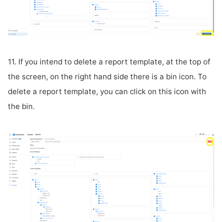
11. If you intend to delete a report template, at the top of
the screen, on the right hand side there is a bin icon. To
delete a report template, you can click on this icon with
the bin.