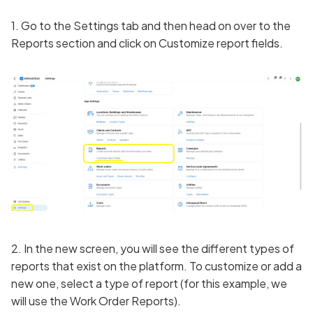
1. Go to the Settings tab and then head on over to the
Reports section and click on Customize report fields.
2. In the new screen, you will see the different types of
reports that exist on the platform. To customize or add a
new one, select a type of report (for this example, we
will use the Work Order Reports).