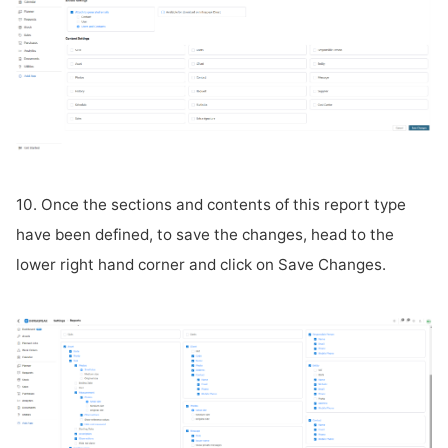
10. Once the sections and contents of this report type
have been defined, to save the changes, head to the
lower right hand corner and click on Save Changes.