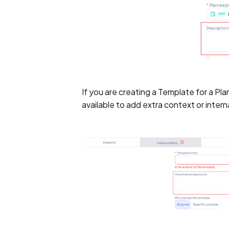
If you are creating a Template for a Pla
available to add extra context or intern