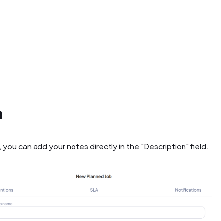
n
you can add your notes directly in the "Description" field.