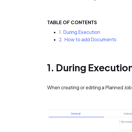
TABLE OF CONTENTS
1. During Execution
2. How to add Documents
1. During Executio
When creating or editing a Planned Job, 