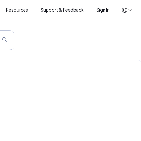
Resources
Support & Feedback
Sign In