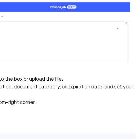
 the box or upload the file.
scription, document category, or expiration date, and set your
om-right corner.