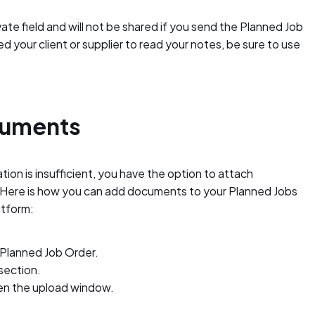
te field and will not be shared if you send the Planned Job
d your client or supplier to read your notes, be sure to use
cuments
ion is insufficient, you have the option to attach
. Here is how you can add documents to your Planned Jobs
atform:
 Planned Job Order.
section.
en the upload window.