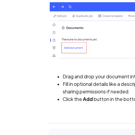
Drag and drop your document into
Fill in optional details like a de
sharing permissions if needed.
Click the
Add
button in the bott