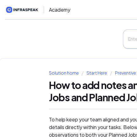
Academy
Solution home
Start Here
Preventive
How to add notes an
Jobs and Planned J
To help keep your team aligned and yo
details directly within your tasks. Bel
observations to both your Planned Job