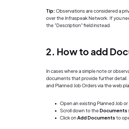
Tip:
Observations are considered a priva
over the Infraspeak Network. If you nee
the "Description" field instead.
2. How to add Do
In cases where a simple note or observat
documents that provide further detail
and Planned Job Orders via the web pl
Open an existing Planned Job or
Scroll down to the
Documents
Click on
Add Documents
to op