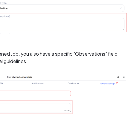
nned Job, you also have a specific "Observations" field
al guidelines.