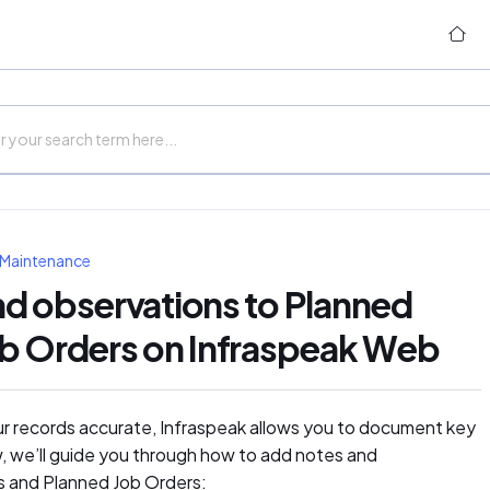
 Maintenance
d observations to Planned
ob Orders on Infraspeak Web
ur records accurate, Infraspeak allows you to document key
ow, we’ll guide you through how to add notes and
s and Planned Job Orders: