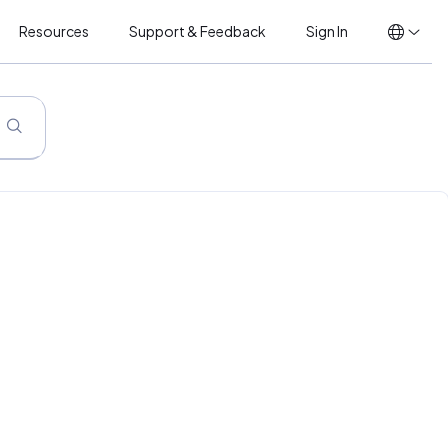
Resources
Support & Feedback
Sign In