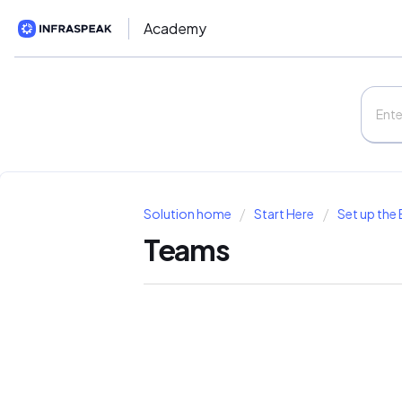
Academy
Solution home
Start Here
Set up the 
Teams