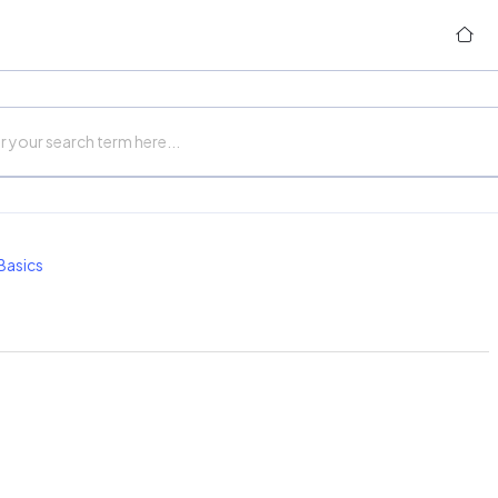
Basics