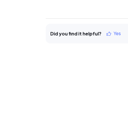
Yes
Did you find it helpful?