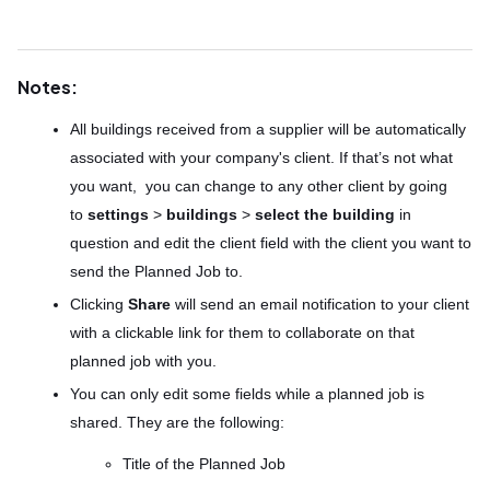
Notes:
All buildings received from a supplier will be automatically
associated with your company's client. If that’s not what
you want, you can change to any other client by going
to
settings
>
buildings
>
select the building
in
question and edit the client field with the client you want to
send the Planned Job to.
Clicking
Share
will send an email notification to your client
with a clickable link for them to collaborate on that
planned job with you.
You can only edit some fields while a planned job is
shared. They are the following:
Title of the Planned Job