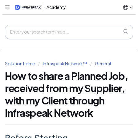
Academy
Solution home
Infraspeak Network™
General
How to share a Planned Job,
received from my Supplier,
with my Client through
Infraspeak Network