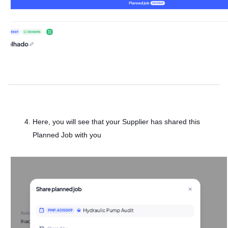
Here, you will see that your Supplier has shared this
Planned Job with you