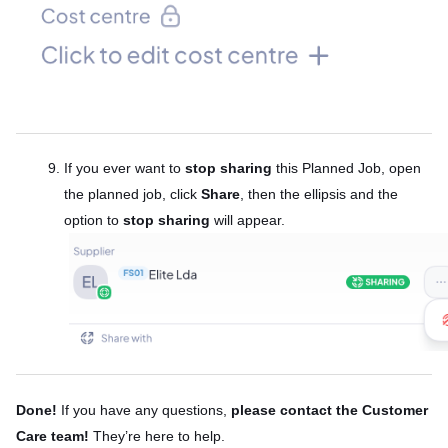
If you ever want to
stop sharing
this Planned Job, open
the planned job, click
Share
, then the ellipsis and the
option to
stop sharing
will appear.
Done!
If you have any questions,
please contact the Customer
Care team!
They’re here to help.