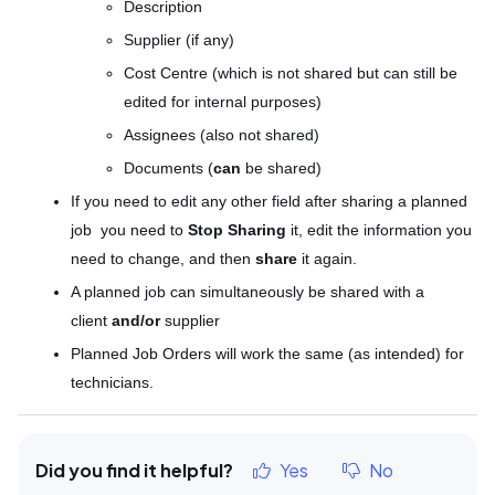
Description
Supplier (if any)
Cost Centre (which is
not shared
but can still be
edited for internal purposes)
Assignees (also
not shared
)
Documents (
can
be shared
)
If you need to edit any other field after sharing a planned
job you need to
Stop Sharing
it, edit the information you
need to change, and then
share
it again.
A planned job can simultaneously be shared with a
client
and/or
supplier
Planned Job Orders will work the same (as intended) for
technicians.
Did you find it helpful?
Yes
No