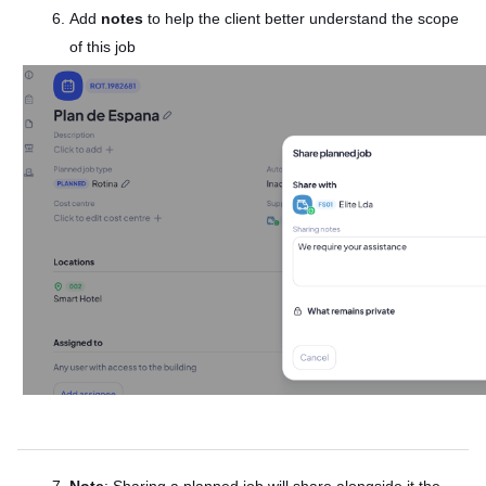
Add
notes
to help the client better understand the scope
of this job