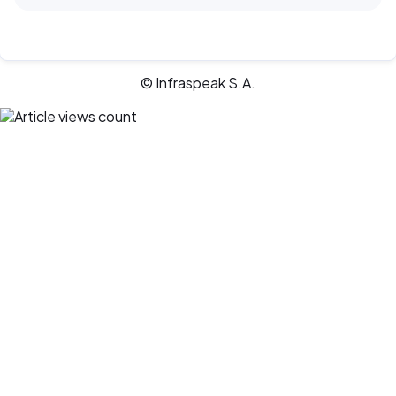
© Infraspeak S.A.