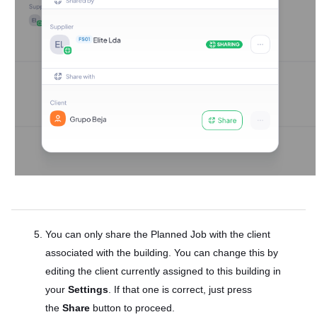
You can only share the Planned Job with the client
associated with the building. You can change this by
editing the client currently assigned to this building in
your
Settings
. If that one is correct, just press
the
Share
button to proceed.