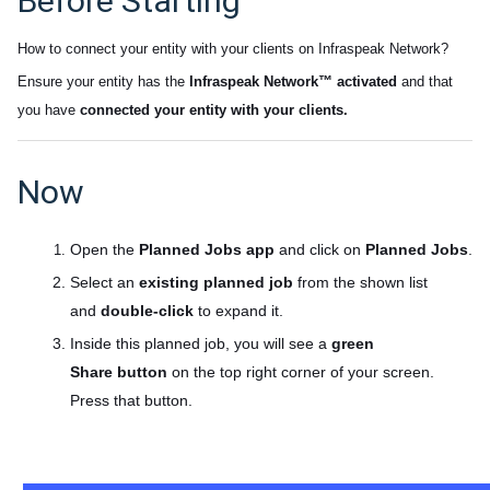
Before Starting
How to connect your entity with your clients on Infraspeak Network
?
Ensure your entity has the
Infraspeak Network™ activated
and that
you have
connected your entity with your clients.
Now
Open the
Planned Jobs app
and click on
Planned Jobs
.
Select an
existing planned job
from the shown list
and
double-click
to expand it.
Inside this planned job, you will see a
green
Share
button
on the top right corner of your screen.
Press that button.