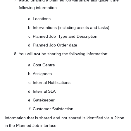
Note
: Sharing a planned job will share alongside it the
following information:
Locations
Interventions (including assets and tasks)
Planned Job Type and Description
Planned Job Order date
You will
not
be sharing the following information:
Cost Centre
Assignees
Internal Notifications
Internal SLA
Gatekeeper
Customer Satisfaction
Information that is shared and not shared is identified via a ?icon
in the Planned Job interface.