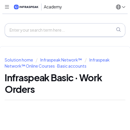
Academy
Solution home
Infraspeak Network™
Infraspeak
Network™ Online Courses · Basic accounts
Infraspeak Basic · Work
Orders