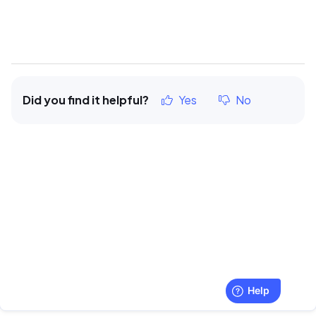
Did you find it helpful?
Yes
No