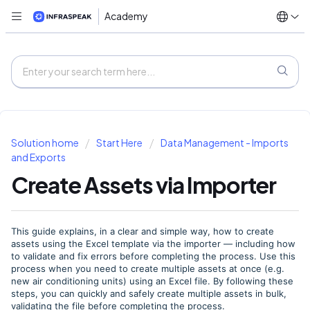
Academy
Solution home
Start Here
Data Management - Imports
and Exports
Create Assets via Importer
This guide explains, in a clear and simple way, how to create
assets using the Excel template via the importer — including how
to validate and fix errors before completing the process. Use this
process when you need to create multiple assets at once (e.g.
new air conditioning units) using an Excel file. By following these
steps, you can quickly and safely create multiple assets in bulk,
validating the file before completing the process.