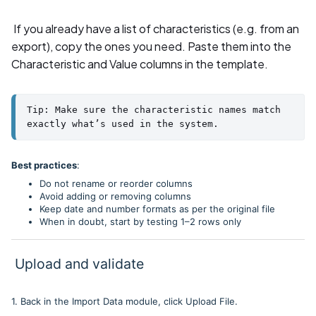
If you already have a list of characteristics (e.g. from an
export), copy the ones you need. Paste them into the
Characteristic and Value columns in the template.
Tip: Make sure the characteristic names match 
exactly what’s used in the system.
Best practices
:
Do not rename or reorder columns
Avoid adding or removing columns
Keep date and number formats as per the original file
When in doubt, start by testing 1–2 rows only
Upload and validate
1. Back in the Import Data module, click Upload File.