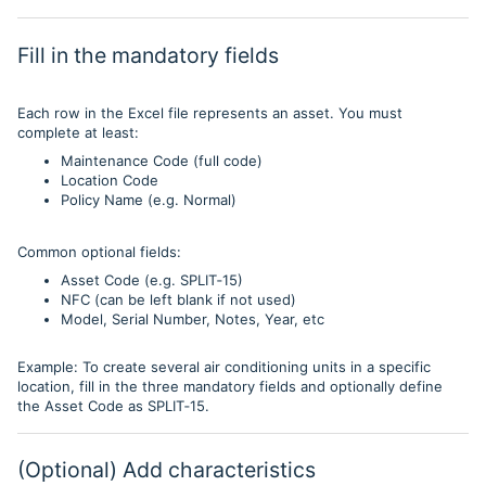
Fill in the mandatory fields
Each row in the Excel file represents an asset. You must
complete at least:
Maintenance Code (full code)
Location Code
Policy Name (e.g. Normal)
Common optional fields:
Asset Code (e.g. SPLIT‑15)
NFC (can be left blank if not used)
Model, Serial Number, Notes, Year, etc
Example: To create several air conditioning units in a specific
location, fill in the three mandatory fields and optionally define
the Asset Code as SPLIT‑15.
(Optional) Add characteristics