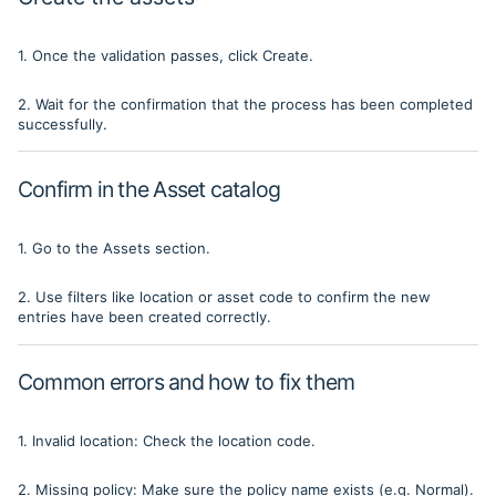
1. Once the validation passes, click Create.
2. Wait for the confirmation that the process has been completed
successfully.
Confirm in the Asset catalog
1. Go to the Assets section.
2. Use filters like location or asset code to confirm the new
entries have been created correctly.
Common errors and how to fix them
1. Invalid location: Check the location code.
2. Missing policy: Make sure the policy name exists (e.g. Normal).