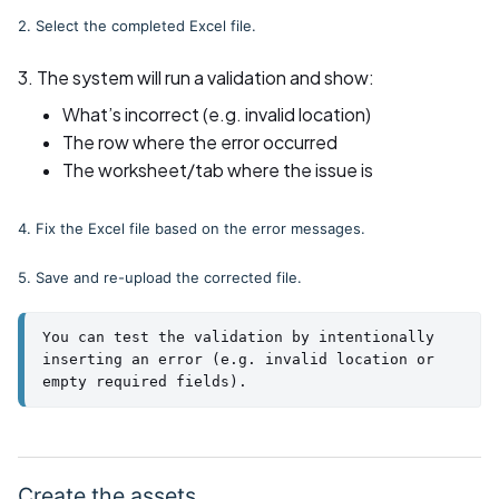
2. Select the completed Excel file.
3. The system will run a validation and show:
What’s incorrect (e.g. invalid location)
The row where the error occurred
The worksheet/tab where the issue is
4. Fix the Excel file based on the error messages.
5. Save and re-upload the corrected file.
You can test the validation by intentionally 
inserting an error (e.g. invalid location or 
empty required fields).
Create the assets