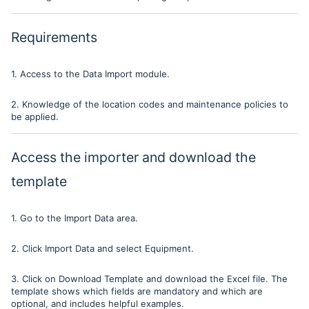
Requirements
1. Access to the Data Import module.
2. Knowledge of the location codes and maintenance policies to
be applied.
Access the importer and download the
template
1. Go to the Import Data area.
2. Click Import Data and select Equipment.
3. Click on Download Template and download the Excel file. The
template shows which fields are mandatory and which are
optional, and includes helpful examples.