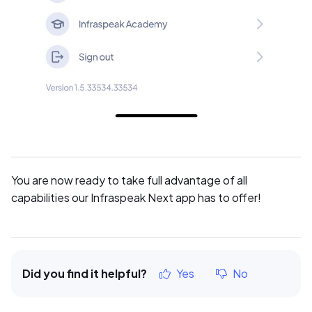
You are now ready to take full advantage of all
capabilities our Infraspeak Next app has to offer!
Did you find it helpful?
Yes
No