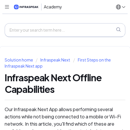
Academy
Solution home
Infraspeak Next
First Steps on the
Infraspeak Next app
Infraspeak Next Offline
Capabilities
Our Infraspeak Next App allows performing several
actions while not being connected to a mobile or Wi-Fi
network. In this article, you'll find which of these are