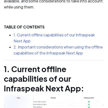
available, and some considerations to take into account
while using them.
TABLE OF CONTENTS
1. Current offline capabilities of our Infraspeak
Next App:
2. Important considerations when using the offline
capabilities of the Infraspeak Next App
1. Current offline
capabilities of our
Infraspeak Next App: