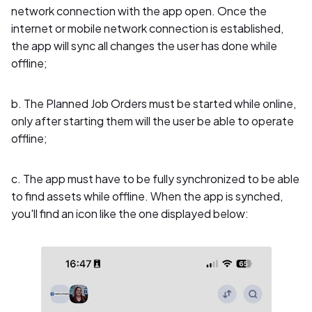
network connection with the app open. Once the
internet or mobile network connection is established,
the app will sync all changes the user has done while
offline;
b. The Planned Job Orders must be started while online,
only after starting them will the user be able to operate
offline;
c. The app must have to be fully synchronized to be able
to find assets while offline. When the app is synched,
you'll find an icon like the one displayed below: