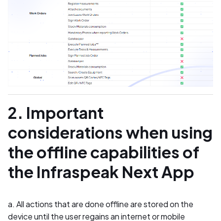
2. Important
considerations when using
the offline capabilities of
the Infraspeak Next App
a. All actions that are done offline are stored on the
device until the user regains an internet or mobile