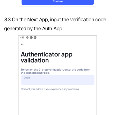
3.3 On the Next App, input the verification code
generated by the Auth App.