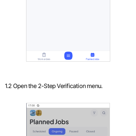
1.2 Open the 2-Step Verification menu.