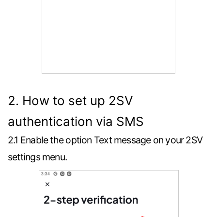
2. How to set up 2SV
authentication via SMS
2.1 Enable the option Text message on your 2SV
settings menu.