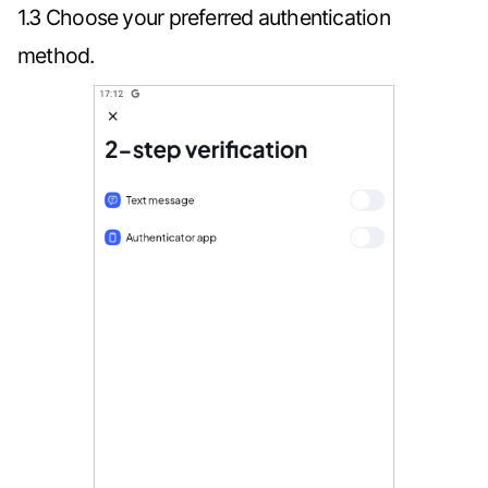
1.3 Choose your preferred authentication
method.