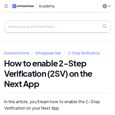
Academy
Solution home
Infraspeak Hub
2-Step Verification
How to enable 2-Step
Verification (2SV) on the
Next App
In this article, you'll learn how to enable the 2-Step
Verification on your Next App.