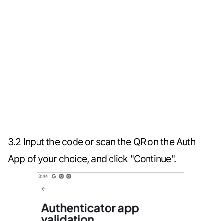
3.2 Input the code or scan the QR on the Auth
App of your choice, and click "Continue".