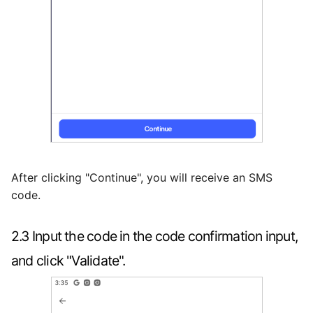
After clicking "Continue", you will receive an SMS
code.
2.3 Input the code in the code confirmation input,
and click "Validate".