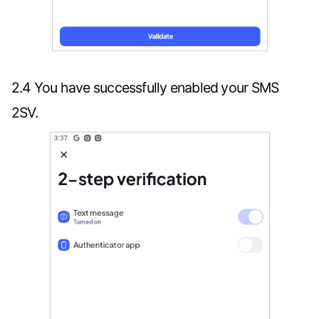
2.4 You have successfully enabled your SMS
2SV.