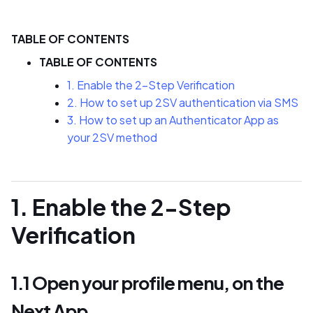
TABLE OF CONTENTS
TABLE OF CONTENTS
1. Enable the 2-Step Verification
2. How to set up 2SV authentication via SMS
3. How to set up an Authenticator App as
your 2SV method
1. Enable the 2-Step
Verification
1.1 Open your profile menu, on the
Next App.