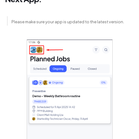
Please make sure your app is updated to the latest version.