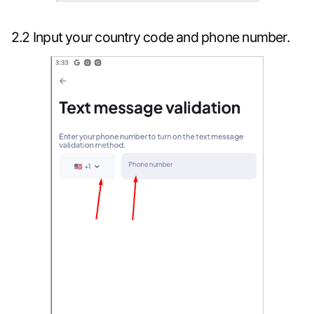
2.2 Input your country code and phone number.