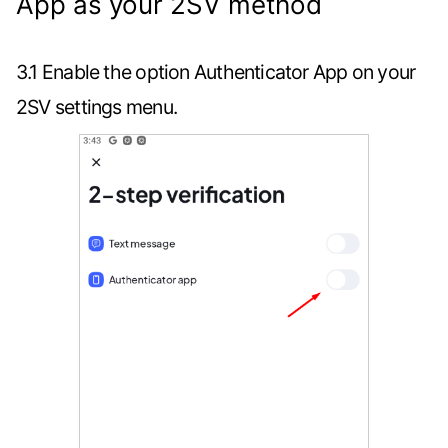
App as your 2SV method
3.1 Enable the option Authenticator App on your
2SV settings menu.