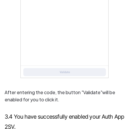
After entering the code, the button "Validate"will be
enabled for you to click it.
3.4 You have successfully enabled your Auth App
2SV.