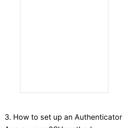
3. How to set up an Authenticator