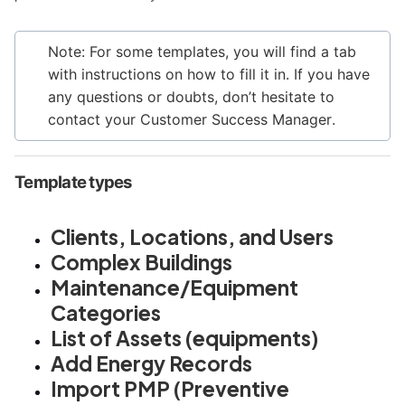
Note: For some templates, you will find a tab
with instructions on how to fill it in. If you have
any questions or doubts, don’t hesitate to
contact your Customer Success Manager
.
Template types
Clients, Locations, and Users
Complex Buildings
Maintenance/Equipment
Categories
List of Assets (equipments)
Add Energy Records
Import PMP (Preventive