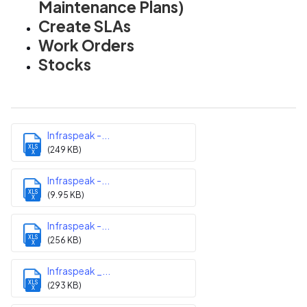
Maintenance Plans)
Create SLAs
Work Orders
Stocks
Infraspeak -...
XLS
(249 KB)
X
Infraspeak -...
XLS
(9.95 KB)
X
Infraspeak -...
XLS
(256 KB)
X
Infraspeak _...
XLS
(293 KB)
X