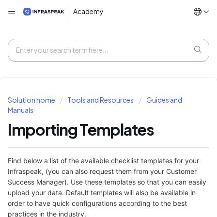
Academy
Solution home
Tools and Resources
Guides and
Manuals
Importing Templates
Find below a list of the available checklist templates for your
Infraspeak, (you can also request them from your Customer
Success Manager). Use these templates so that you can easily
upload your data. Default templates will also be available in
order to have quick configurations according to the best
practices in the industry.