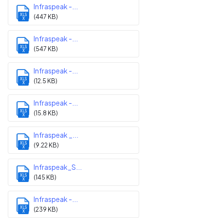
Infraspeak -...
XLS
(447 KB)
X
Infraspeak -...
XLS
(547 KB)
X
Infraspeak -...
XLS
(12.5 KB)
X
Infraspeak -...
XLS
(15.8 KB)
X
Infraspeak _...
XLS
(9.22 KB)
X
Infraspeak_S...
XLS
(145 KB)
X
Infraspeak -...
XLS
(239 KB)
X