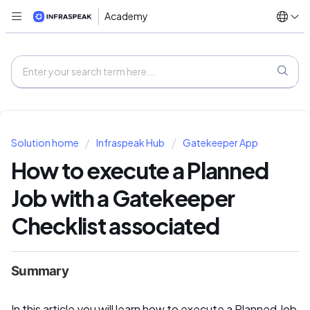
Academy
Solution home
Infraspeak Hub
Gatekeeper App
How to execute a Planned
Job with a Gatekeeper
Checklist associated
Summary
In this article you will learn how to execute a Planned Job