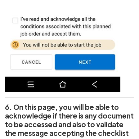
6. On this page, you will be able to
acknowledge if there is any document
to be accessed and also to validate
the message accepting the checklist