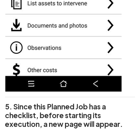
5. Since this Planned Job has a
checklist, before starting its
execution, a new page will appear.