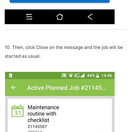
10. Then, click Close on the message and the job will be
started as usual.