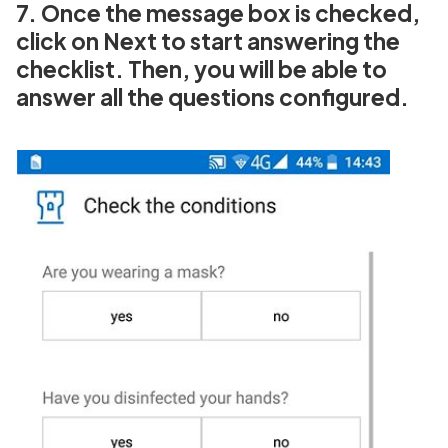
7. Once the message box is checked,
click on Next to start answering the
checklist. Then, you will be able to
answer all the questions configured.