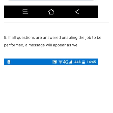
9. If all questions are answered enabling the job to be
performed, a message will appear as well.