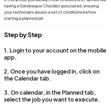
having a Gatekeeper Checklist associated, ensuring
your technicians assess a set of conditions before
starting a planned job.
Step by Step
1. Login to your account on the mobile
app.
2. Once you have logged in, click on
the Calendar tab.
3. On calendar, in the Planned tab,
select the job you want to execute.