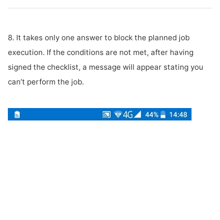
8. It takes only one answer to block the planned job
execution. If the conditions are not met, after having
signed the checklist, a message will appear stating you
can’t perform the job.