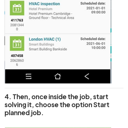
4. Then, once inside the job, start
solving it, choose the option Start
planned job.