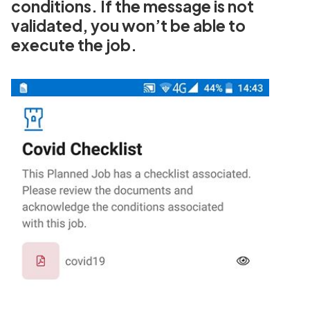
conditions. If the message is not
validated, you won’t be able to
execute the job.