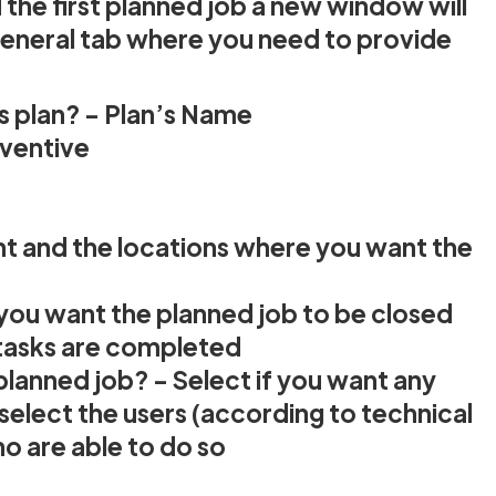
the first planned job a new window will
General tab where you need to provide
is plan? - Plan’s Name
eventive
)
ent and the locations where you want the
 you want the planned job to be closed
 tasks are completed
 planned job? - Select if you want any
r select the users (according to technical
o are able to do so