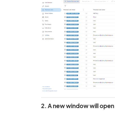
2. A new window will open