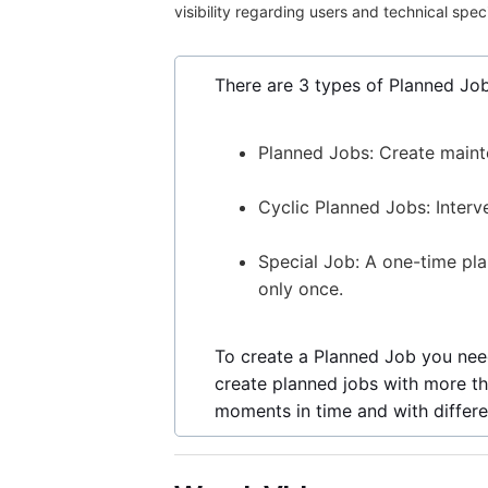
visibility regarding users and technical spec
There are 3 types of Planned Job
Planned Jobs: Create maint
Cyclic Planned Jobs: Interv
Special Job: A one-time pl
only once.
To create a Planned Job you need
create planned jobs with more th
moments in time and with differen