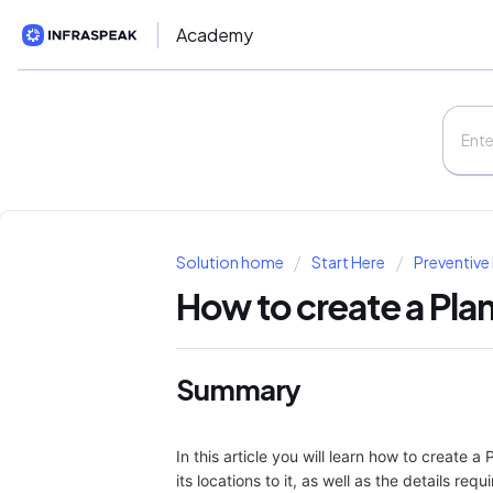
Academy
Solution home
Start Here
Preventive
How to create a Pla
Summary
In this article you will learn how to create 
its locations to it, as well as the details re