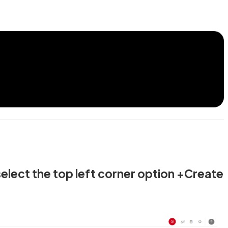
select the top left corner option +Create