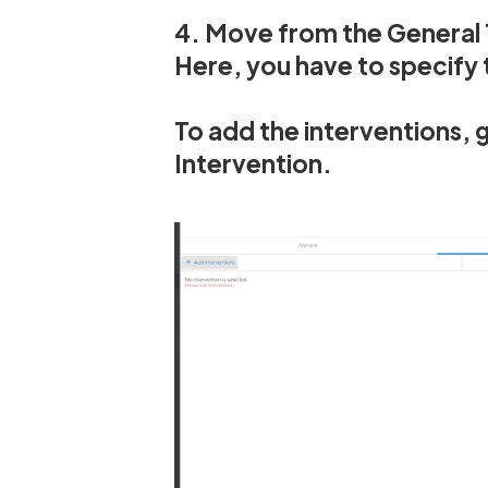
4. Move from the General 
Here, you have to specify t
To add the interventions, g
Intervention.