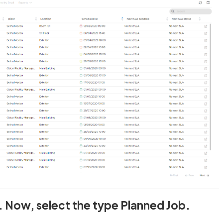
. Now, select the type Planned Job.