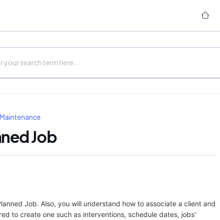
 Maintenance
nned Job
a Planned Job. Also, you will understand how to associate a client and
quired to create one such as interventions, schedule dates, jobs'