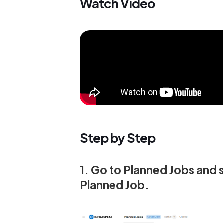
Watch Video
Step by Step
1. Go to Planned Jobs and 
Planned Job.