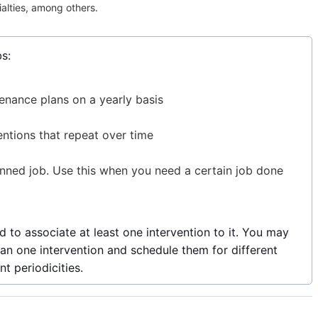
ialties, among others.
s:
enance plans on a yearly basis
entions that repeat over time
anned job. Use this when you need a certain job done
 to associate at least one intervention to it. You may
an one intervention and schedule them for different
t periodicities.