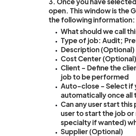
3. Once you have selected 
open. This window is the 
the following information:
What should we call th
Type of job: Audit; Pr
Description (Optional)
Cost Center (Optional
Client - Define the cli
job to be performed
Auto-close - Select if
automatically once all
Can any user start this
user to start the job o
specialty if wanted) wh
Supplier (Optional)