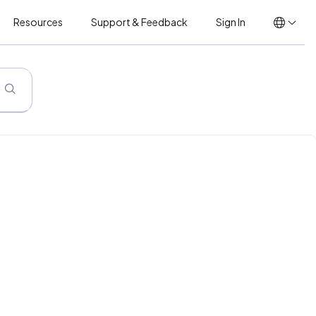
Resources
Support & Feedback
Sign In