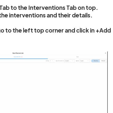
Tab to the Interventions Tab on top.
he interventions and their details.
o to the left top corner and click in +Add