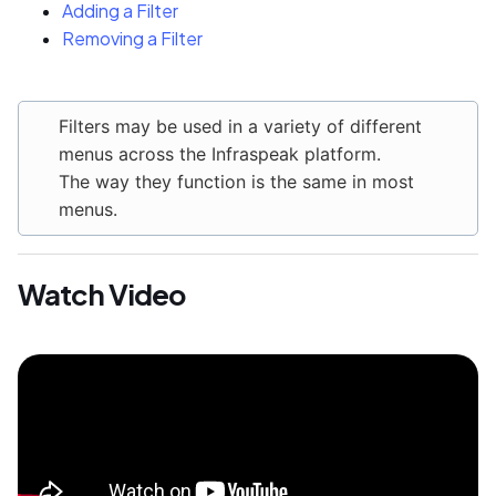
Adding a Filter
Removing a Filter
Filters may be used in a variety of different
menus across the Infraspeak platform.
The way they function is the same in most
menus.
Watch Video