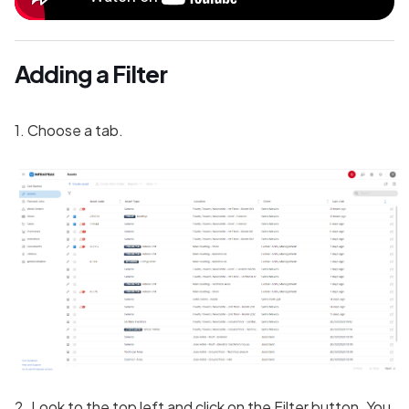
Adding a Filter
1. Choose a tab.
2. Look to the top left and click on the Filter button. You