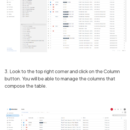
3. Look to the top right corner and click on the Column
button. You will be able to manage the columns that
compose the table.