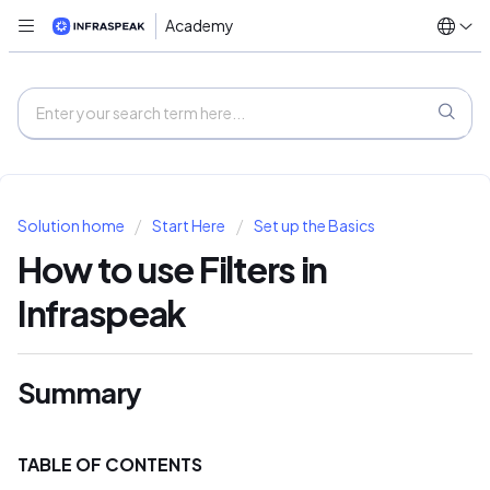
Academy
Solution home
Start Here
Set up the Basics
How to use Filters in
Infraspeak
Summary
TABLE OF CONTENTS