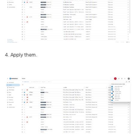
4. Apply them.